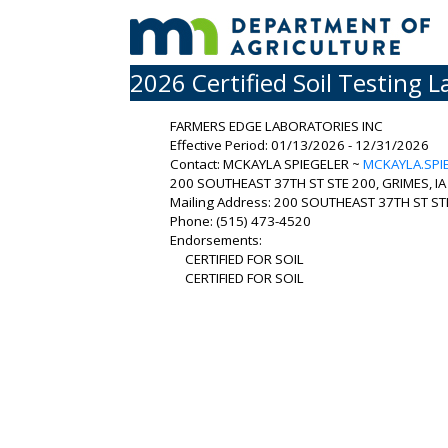
2026 Certified Soil Testing L
FARMERS EDGE LABORATORIES INC
Effective Period: 01/13/2026 - 12/31/2026
Contact: MCKAYLA SPIEGELER ~
MCKAYLA.SPI
200 SOUTHEAST 37TH ST STE 200, GRIMES, IA
Mailing Address: 200 SOUTHEAST 37TH ST STE
Phone: (515) 473-4520
Endorsements:
CERTIFIED FOR SOIL
CERTIFIED FOR SOIL