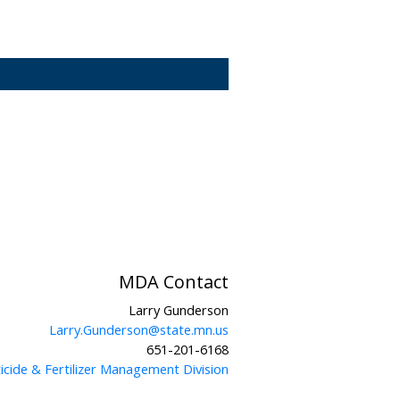
MDA Contact
Larry Gunderson
Larry.Gunderson@state.mn.us
651-201-6168
icide & Fertilizer Management Division