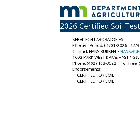
2026 Certified Soil Tes
SERVITECH LABORATORIES
Effective Period: 01/01/2026 - 12/
Contact: HANS BURKEN ~
HANS.BU
1602 PARK WEST DRIVE, HASTINGS, 
Phone: (402) 463-3522 ~ Toll Free:
Endorsements:
CERTIFIED FOR SOIL
CERTIFIED FOR SOIL