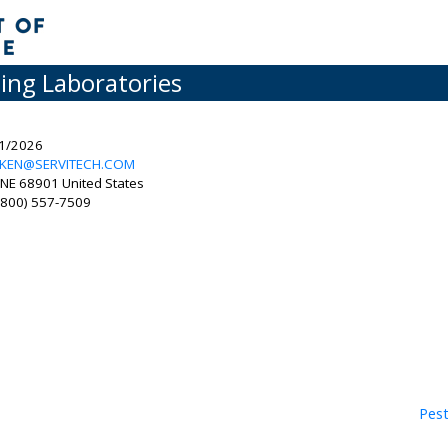
ting Laboratories
31/2026
RKEN@SERVITECH.COM
NE 68901 United States
 (800) 557-7509
Pest