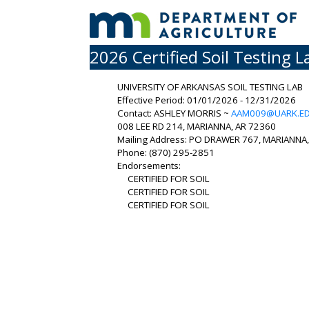
2026 Certified Soil Testing L
UNIVERSITY OF ARKANSAS SOIL TESTING LAB
Effective Period: 01/01/2026 - 12/31/2026
Contact: ASHLEY MORRIS ~
AAM009@UARK.E
008 LEE RD 214, MARIANNA, AR 72360
Mailing Address: PO DRAWER 767, MARIANNA
Phone: (870) 295-2851
Endorsements:
CERTIFIED FOR SOIL
CERTIFIED FOR SOIL
CERTIFIED FOR SOIL