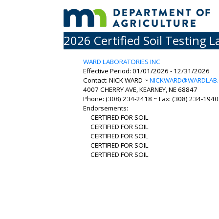
2026 Certified Soil Testing L
WARD LABORATORIES INC
Effective Period: 01/01/2026 - 12/31/2026
Contact: NICK WARD ~
NICKWARD@WARDLAB
4007 CHERRY AVE, KEARNEY, NE 68847
Phone: (308) 234-2418 ~ Fax: (308) 234-1940 
Endorsements:
CERTIFIED FOR SOIL
CERTIFIED FOR SOIL
CERTIFIED FOR SOIL
CERTIFIED FOR SOIL
CERTIFIED FOR SOIL