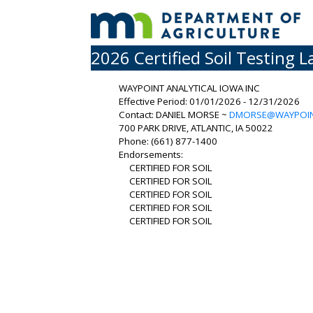
2026 Certified Soil Testing L
WAYPOINT ANALYTICAL IOWA INC
Effective Period: 01/01/2026 - 12/31/2026
Contact: DANIEL MORSE ~
DMORSE@WAYPOIN
700 PARK DRIVE, ATLANTIC, IA 50022
Phone: (661) 877-1400
Endorsements:
CERTIFIED FOR SOIL
CERTIFIED FOR SOIL
CERTIFIED FOR SOIL
CERTIFIED FOR SOIL
CERTIFIED FOR SOIL