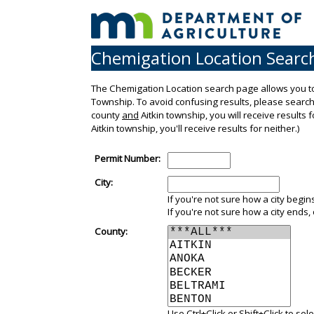
Chemigation Location Searc
The Chemigation Location search page allows you to
Township. To avoid confusing results, please search b
county
and
Aitkin township, you will receive results 
Aitkin township, you'll receive results for neither.)
Permit Number:
City:
If you're not sure how a city begins,
If you're not sure how a city ends, 
County:
Use Ctrl+Click or Shift+Click to se