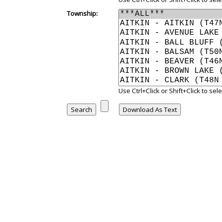
Township:
Use Ctrl+Click or Shift+Click to se