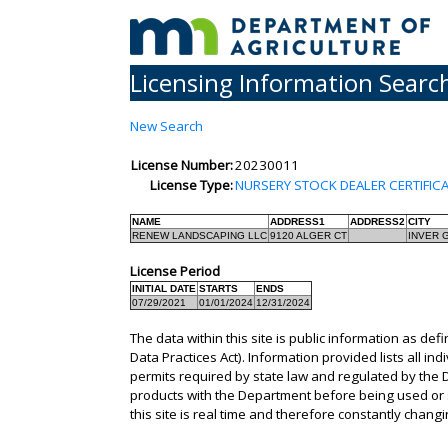
Licensing Information Searc
New Search
License Number:
20230011
License Type:
NURSERY STOCK DEALER CERTIFIC
NAME
ADDRESS1
ADDRESS2
CITY
RENEW LANDSCAPING LLC
9120 ALGER CT
INVER 
License Period
INITIAL DATE
STARTS
ENDS
07/29/2021
01/01/2024
12/31/2024
The data within this site is public information as def
Data Practices Act). Information provided lists all in
permits required by state law and regulated by the D
products with the Department before being used or s
this site is real time and therefore constantly changi