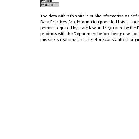
RAMSEY
WRIGHT
The data within this site is public information as def
Data Practices Act). Information provided lists all in
permits required by state law and regulated by the D
products with the Department before being used or s
this site is real time and therefore constantly changi