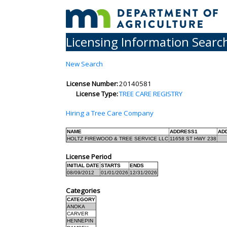
Licensing Information Searc
New Search
License Number:
20140581
License Type:
TREE CARE REGISTRY
Hiring a Tree Care Company
NAME
ADDRESS1
AD
HOLTZ FIREWOOD & TREE SERVICE LLC
11658 ST HWY 238
License Period
INITIAL DATE
STARTS
ENDS
08/09/2012
01/01/2026
12/31/2026
Categories
CATEGORY
ANOKA
CARVER
HENNEPIN