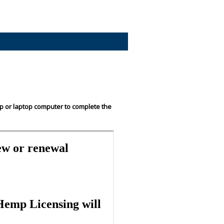
op or laptop computer to complete the