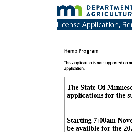
License Application, R
Hemp Program
This application is not supported on 
application.