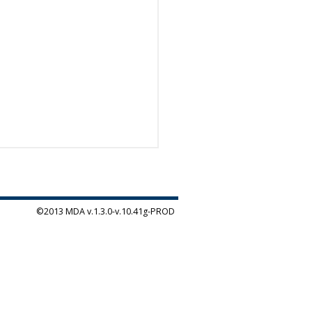
©2013 MDA v.1.3.0-v.10.41g-PROD