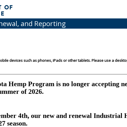
enewal, and Reporting
mobile devices such as phones, iPads or other tablets. Please use a deskt